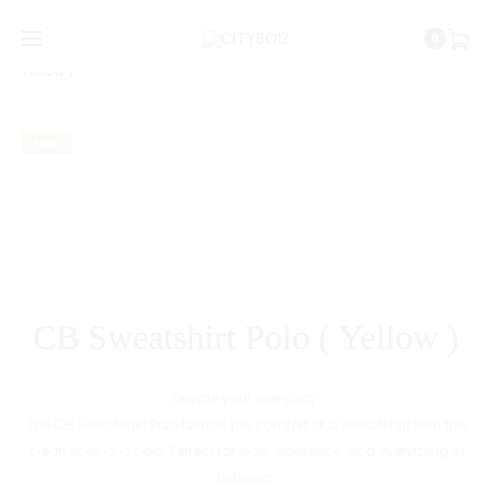
Prod
URBAN
CB
Home
CityBoiz Republic
CB Sweatshirt Polo (
0
NIGHT
SWEATSH
navig
Yellow )
TEE
POLO
(
NEW
SAGE
GREEN
)
CB Sweatshirt Polo ( Yellow )
Elevate your everyday.
The CB Sweatshirt Polo blends the comfort of a sweatshirt with the
clean lines of a polo. Perfect for work, weekends, and everything in
between.