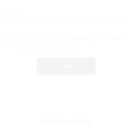
Email
*
Save my name, email, and website in this browser
for the next time I comment.
Related products