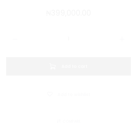
₦
399,000.00
CB
Sweatshirt
Polo
(
Add to cart
Yellow
)
quantity
Add to wishlist
COMPARE