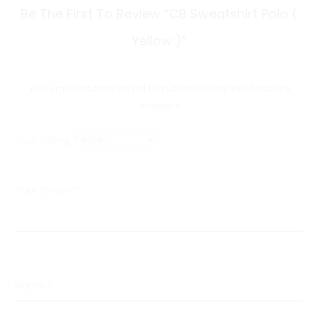
R
Be The First To Review “CB Sweatshirt Polo (
e
Yellow )”
v
i
Your email address will not be published.
Required fields are
e
marked
*
w
Your rating
*
s
Your review
*
Name
*