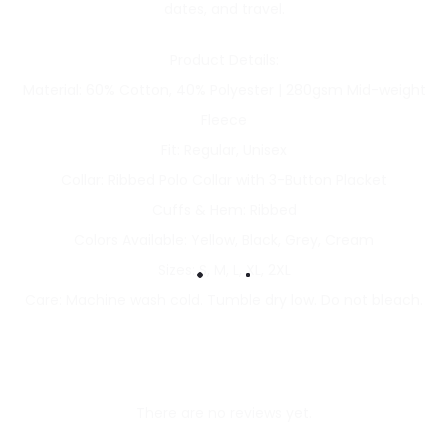
dates, and travel.
Product Details:
Material: 60% Cotton, 40% Polyester | 280gsm Mid-weight
Fleece
Fit: Regular, Unisex
Collar: Ribbed Polo Collar with 3-Button Placket
Cuffs & Hem: Ribbed
Colors Available: Yellow, Black, Grey, Cream
Sizes: S, M, L, XL, 2XL
Care: Machine wash cold. Tumble dry low. Do not bleach.
There are no reviews yet.