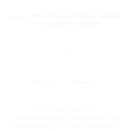
CATEGORIES:
CITYBOIZ REPUBLIC
,
MEN
,
NEW ARRIVALS
,
SWEATSHIRT
TAGS:
CB
,
CLOTHING
,
POLO
,
SWEATSHIRT
SHARE
Description
Reviews
0
Why you’ll keep reaching for it:
– Premium Fabric Blend: Soft, breathable cotton-poly
blend. Warm enough for AC offices, light enough for