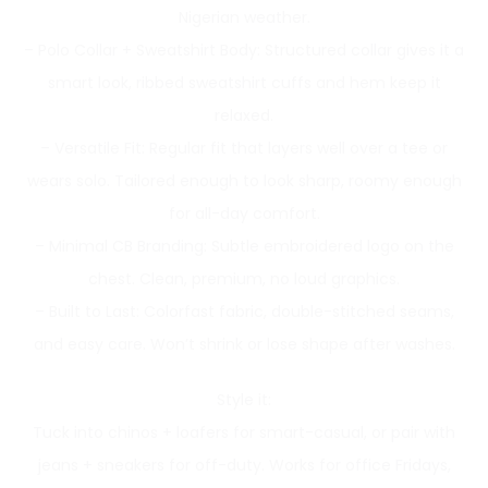
Nigerian weather.
– Polo Collar + Sweatshirt Body: Structured collar gives it a
smart look, ribbed sweatshirt cuffs and hem keep it
relaxed.
– Versatile Fit: Regular fit that layers well over a tee or
wears solo. Tailored enough to look sharp, roomy enough
for all-day comfort.
– Minimal CB Branding: Subtle embroidered logo on the
chest. Clean, premium, no loud graphics.
– Built to Last: Colorfast fabric, double-stitched seams,
and easy care. Won’t shrink or lose shape after washes.
Style it:
Tuck into chinos + loafers for smart-casual, or pair with
jeans + sneakers for off-duty. Works for office Fridays,