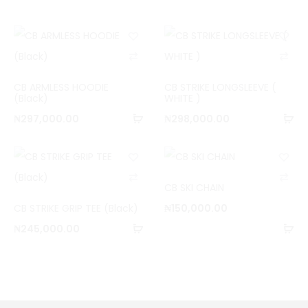
C
C
o
o
CB ARMLESS HOODIE
CB STRIKE LONGSLEEVE (
m
m
(Black)
WHITE )
Add
Ad
p
p
₦
297,000.00
₦
298,000.00
to
to
a
a
cart
ca
r
r
C
C
e
e
CB SKI CHAIN
o
o
CB STRIKE GRIP TEE (Black)
₦
150,000.00
m
m
Add
Ad
₦
245,000.00
p
p
to
to
a
a
cart
ca
r
r
e
e