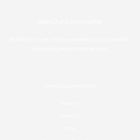
Join Our Community
Be the first to get the latest updates on our promotion
campaigns, products and services.
CityBoiz | Copyright © 2024
About Us
Contact Us
FAQs