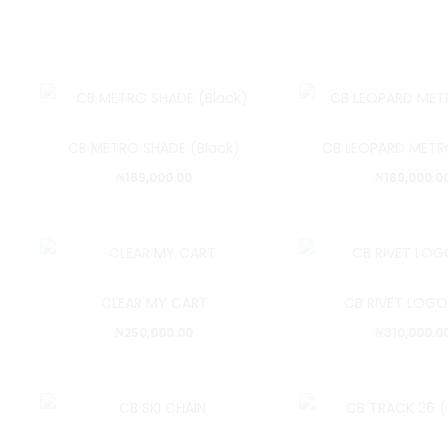
CB METRO SHADE (Black)
CB LEOPARD METR
₦
189,000.00
₦
189,000.0
CLEAR MY CART
CB RIVET LOGO
₦
250,000.00
₦
310,000.0