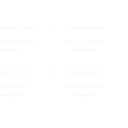
RO SHADE (White)
BLACK CAT HOODIE
₦
189,000.00
₦
475,000.00
ELOCITY JERSEY
CB RHINESTONE CAP
₦
315,000.00
₦
135,000.00