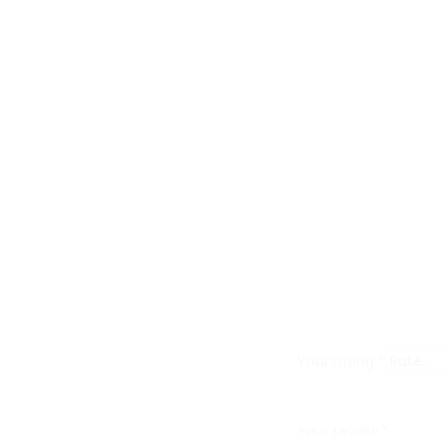
R
e
v
i
Your rating
*
e
w
Your review
*