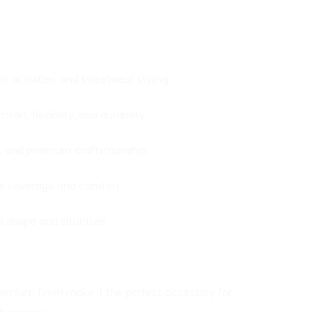
 activities, and streetwear styling.
t, flexibility, and durability.
ce, and premium craftsmanship.
ace coverage and comfort.
ts shape and structure.
premium finish make it the perfect accessory for