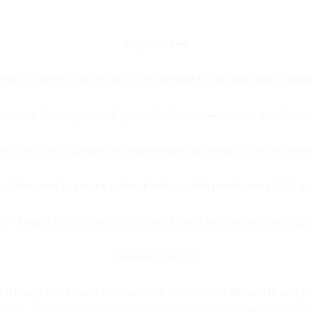
Key Features
uilt to offer a secure and comfortable fit for daily wear, outdoor
Made from high-quality, breathable materials that provide comfor
res the iconic CB identity, representing authenticity, confiden
 – Designed to ensure optimal airflow while maintaining full-f
 – Adapts comfortably to different head sizes while retaining i
Premium Design
 a luxury streetwear aesthetic. Its streamlined silhouette and 