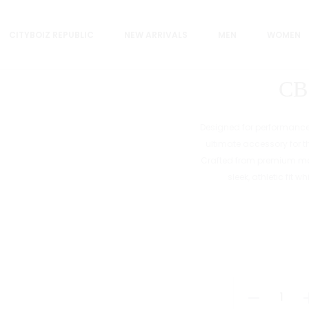
CITYBOIZ REPUBLIC
NEW ARRIVALS
MEN
WOMEN
CB
Designed for performance, 
ultimate accessory for 
Crafted from premium mat
sleek, athletic fit 
CB