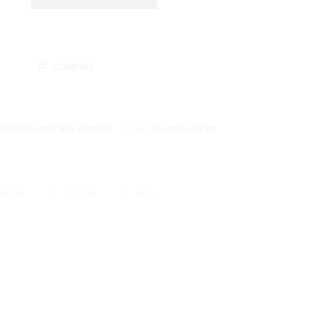
COMPARE
REPUBLIC
,
MASK
,
NEW ARRIVALS
TAGS:
CB
,
MASK
,
PRO
,
SKI
CEBOOK
TWITTER
EMAIL