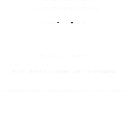
* Do not iron directly on branding
Available Color: Black
There are no reviews yet.
Be The First To Review “CB PRO SKI MASK”
Your email address will not be published.
Required fields are marked
*