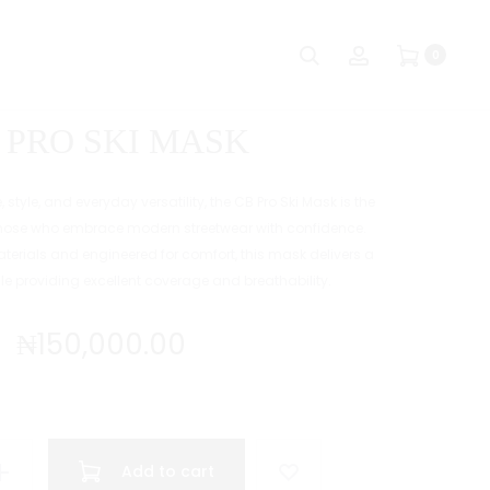
Produc
CB
CB
Search
Account
0
CAMO
LEOPARD
naviga
BEANIE
METRO
SHADE
 PRO SKI MASK
style, and everyday versatility, the CB Pro Ski Mask is the
those who embrace modern streetwear with confidence.
erials and engineered for comfort, this mask delivers a
while providing excellent coverage and breathability.
₦
150,000.00
Add to cart