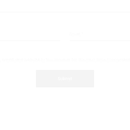
Email
*
email, and website in this browser for the next time I comment