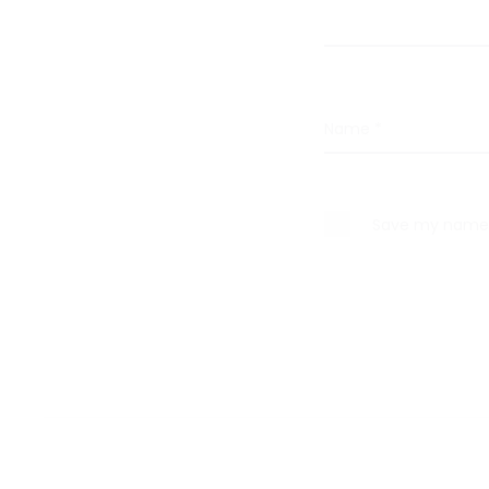
s
Name
*
Save my name, 