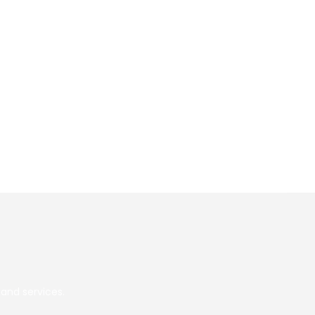
Go
and services.
to