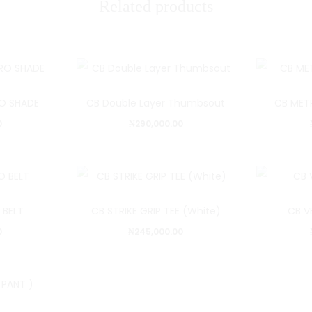
Related products
O SHADE
CB Double Layer Thumbsout
CB MET
0
₦
290,000.00
 BELT
CB STRIKE GRIP TEE (White)
CB V
0
₦
245,000.00