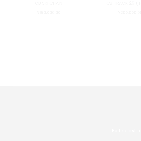
CB SKI CHAIN
CB TRACK 26 ( 
₦
150,000.00
₦
200,000.0
Be the first