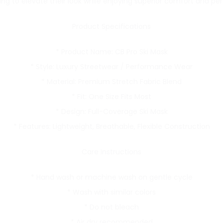
ing to elevate their look while enjoying superior comfort and p
Product Specifications
* Product Name: CB Pro Ski Mask
* Style: Luxury Streetwear / Performance Wear
* Material: Premium Stretch Fabric Blend
* Fit: One Size Fits Most
* Design: Full-Coverage Ski Mask
* Features: Lightweight, Breathable, Flexible Construction
Care Instructions
* Hand wash or machine wash on gentle cycle
* Wash with similar colors
* Do not bleach
* Air dry recommended