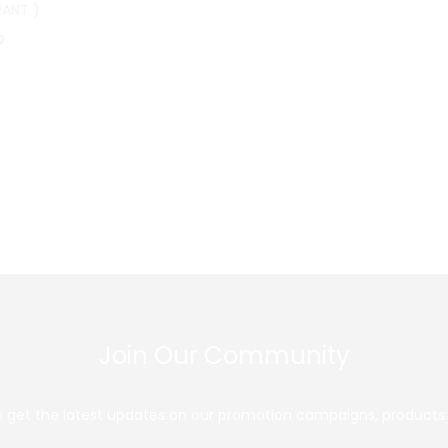
PANT )
0
Join Our Community
 to get the latest updates on our promotion campaigns, products 