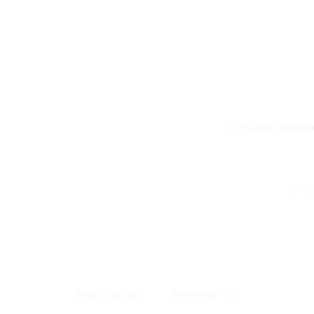
PRO
SKI
MASK
quantity
CATEGORIES:
CITYBOIZ 
SHARE
FA
Description
Reviews
0