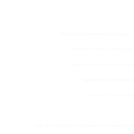
Professional Performance Design – B
Premium Fabric Construction – 
Signature CB Branding – Featu
Lightweight & Breathable
Stretch-Fit Technology
The CB Pro Ski Mask combines functionality with