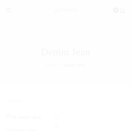
0
Denim Jean
Home
Denim Jean
1 product
C
CB Denim Jean