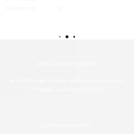
o
Add
₦
320,000.00
m
to
p
cart
a
r
e
Join Our Community
Be the first to get the latest updates on our promotion
campaigns, products and services.
CityBoiz | Copyright © 2024