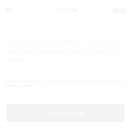
0
Shopping Cart
Wishlist
Order Tracking
0
0
L
Lost your password? Please enter your username or email
address. You will receive a link to create a new password
o
via email.
s
t
Required
Username or email
*
p
a
Reset password
s