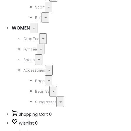
Toggle
Scarf
Toggle
Belt
WOMEN
Toggle
Toggle
Crop Tee
Toggle
Puff Tee
Toggle
Shorts
Toggle
Accessories
Toggle
Bags
Toggle
Beanies
Toggle
Sunglasses
Shopping Cart
0
Wishlist
0