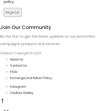
policy
.
Register
Join Our Community
Be the first to get the latest updates on our promotion
campaigns, products and services.
CityBoiz | Copyright © 2024
About Us
Contact Us
FAQs
Exchange and Return Policy
Instagram
CityBoiz Gallery
Go
to