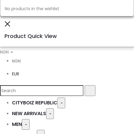
No products in the wishlist
Close
Product Quick View
NGN
NGN
EUR
Search
Search
for:
CITYBOIZ REPUBLIC
Toggle
NEW ARRIVALS
Toggle
MEN
Toggle