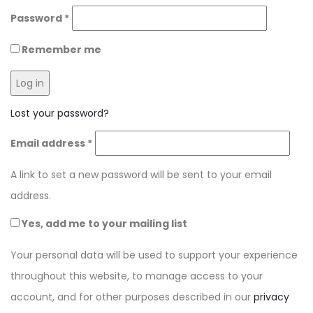
Required
Password
*
Remember me
Log in
Lost your password?
Required
Email address
*
A link to set a new password will be sent to your email
address.
Yes, add me to your mailing list
Your personal data will be used to support your experience
throughout this website, to manage access to your
account, and for other purposes described in our
privacy