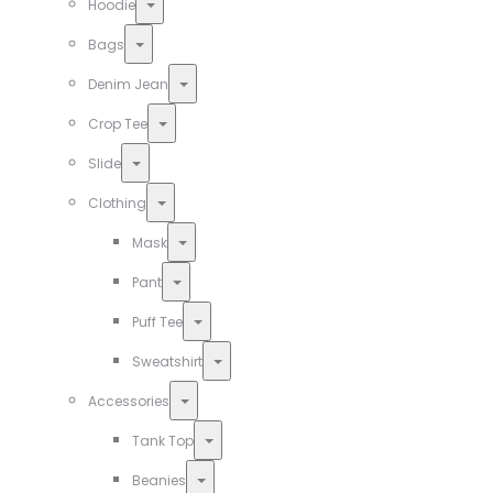
Toggle
Hoodie
Toggle
Bags
Toggle
Denim Jean
Toggle
Crop Tee
Toggle
Slide
Toggle
Clothing
Toggle
Mask
Toggle
Pant
Toggle
Puff Tee
Toggle
Sweatshirt
Toggle
Accessories
Toggle
Tank Top
Toggle
Beanies