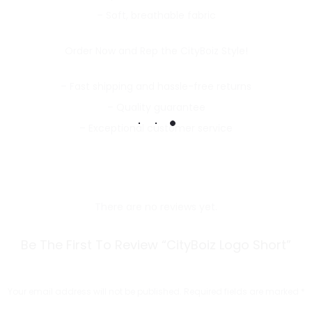
– Soft, breathable fabric
Order Now and Rep the CityBoiz Style!
– Fast shipping and hassle-free returns
– Quality guarantee
– Exceptional customer service
There are no reviews yet.
Be The First To Review “CityBoiz Logo Short”
Your email address will not be published.
Required fields are marked
*