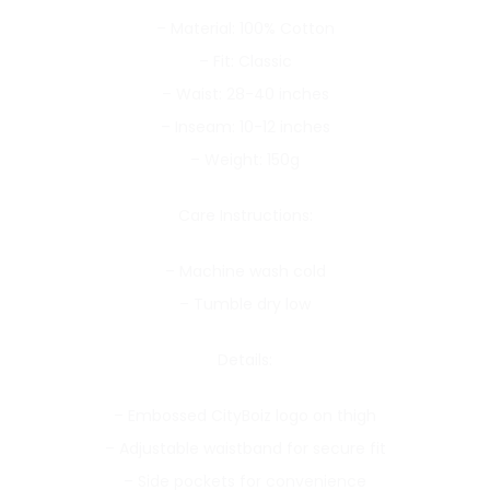
– Material: 100% Cotton
– Fit: Classic
– Waist: 28-40 inches
– Inseam: 10-12 inches
– Weight: 150g
Care Instructions:
– Machine wash cold
– Tumble dry low
Details:
– Embossed CityBoiz logo on thigh
– Adjustable waistband for secure fit
– Side pockets for convenience