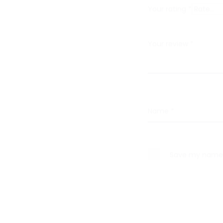
i
Your rating
*
e
w
Your review
*
s
Name
*
Save my name, 