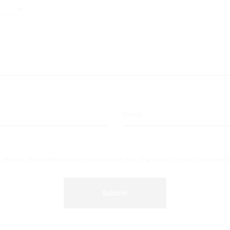
Email
*
email, and website in this browser for the next time I comment