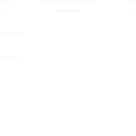
ct Tee
CB Denim Crossbody Bag
CB
0
₦
600,000.00
Black Acid
0