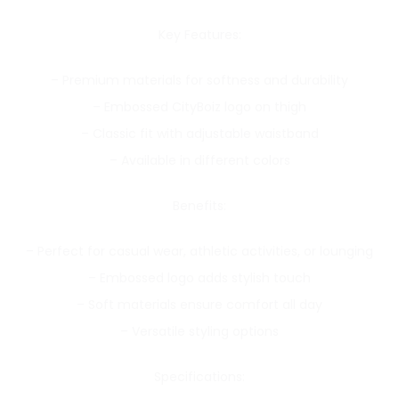
Key Features:
– Premium materials for softness and durability
– Embossed CityBoiz logo on thigh
– Classic fit with adjustable waistband
– Available in different colors
Benefits:
– Perfect for casual wear, athletic activities, or lounging
– Embossed logo adds stylish touch
– Soft materials ensure comfort all day
– Versatile styling options
Specifications: