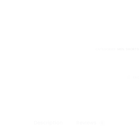
Short
quantity
CATEGORIES:
MEN
,
SHORTS
SHARE
FA
Description
Reviews
0