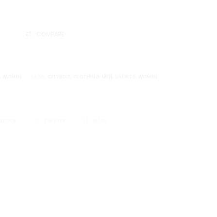
COMPARE
,
WOMEN
TAGS:
CITYBOIZ
,
CLOTHING
,
MEN
,
SHORTS
,
WOMEN
CEBOOK
TWITTER
EMAIL