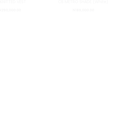
 KNITTED VEST
CB METRO SHADE (White)
₦
290,000.00
₦
189,000.00