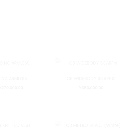
 NC ARMLESS
CB WIDEBODY SCARF🧣
₦
270,000.00
₦
350,000.00