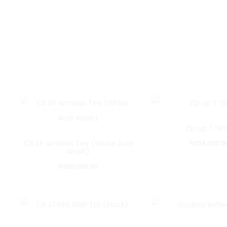
Zip up T-Shi
CB SP Armless Tee (White Acid
₦
235,000.0
Wash)
₦
290,000.00