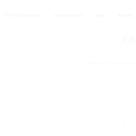
CITYBOIZ REPUBLIC
NEW ARRIVALS
MEN
WOMEN
Cit
Elevate your wardrobe with 
CityBoiz
Logo