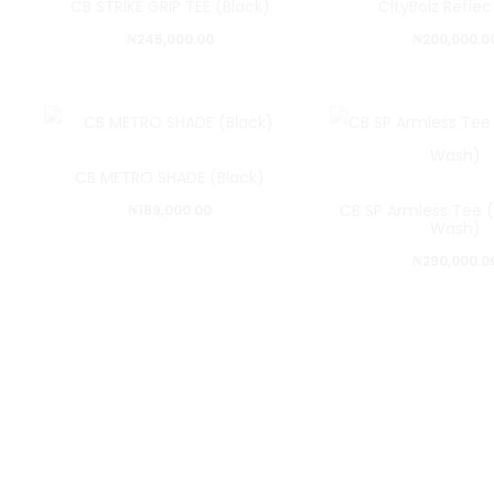
CB STRIKE GRIP TEE (Black)
CityBoiz Refle
₦
245,000.00
₦
200,000.0
CB METRO SHADE (Black)
CB SP Armless Tee (
₦
189,000.00
Wash)
₦
290,000.0