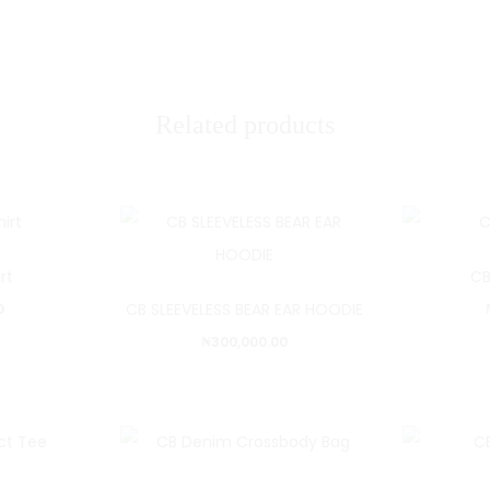
Related products
rt
CB
CB SLEEVELESS BEAR EAR HOODIE
0
₦
300,000.00