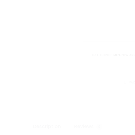
SP
Armless
Tee
(Brown
Acid
Wash)
quantity
CATEGORIES:
MEN
,
NEW ARR
SHARE
FA
Description
Reviews
0