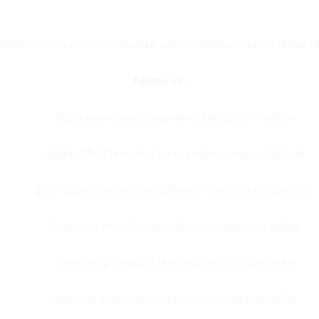
on blend, it delivers structure without stiffness. Minimal brandi
Features:
Sleek sleeveless design for full range of motion
Subtle CB SP branding for a modern, minimalist look
Built for gym sessions, streetwear fits, or laid-back days
Clean seams, bold silhouette, all-season versatility
Streetwear-inspired fit with athletic undertones
Premium cotton blend for softness and durability