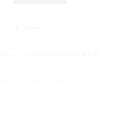
COMPARE
IVALS
,
TEE
TAGS:
(BROWN ACID WASH)
,
ARMLESS
,
CB
,
SP
,
TEE
CEBOOK
TWITTER
EMAIL