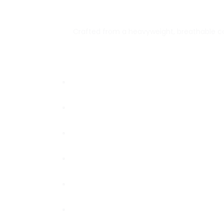
Crafted from a heavyweight, breathable cott