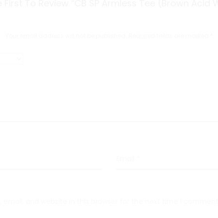
 First To Review “CB SP Armless Tee (Brown Acid 
Your email address will not be published.
Required fields are marked
*
Email
*
email, and website in this browser for the next time I comment