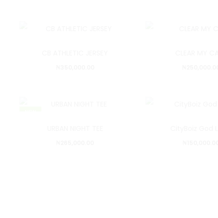
CB ATHLETIC JERSEY
CLEAR MY C
₦
350,000.00
₦
250,000.0
NEW
URBAN NIGHT TEE
CityBoiz God 
₦
265,000.00
₦
150,000.0