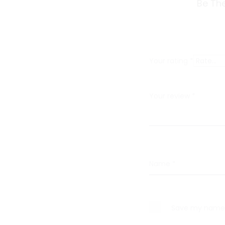
R
Be The
e
v
i
Your rating
*
e
w
Your review
*
s
Name
*
Save my name, 