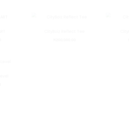
ART
CityBoiz Reflect Tee
City
0
₦
200,000.00
Level
0