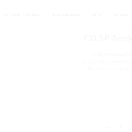
CITYBOIZ REPUBLIC
NEW ARRIVALS
MEN
WOMEN
CB SP Armle
The
CB SP Armless Te
Designed for movement and
bold silhouette with premi
CB