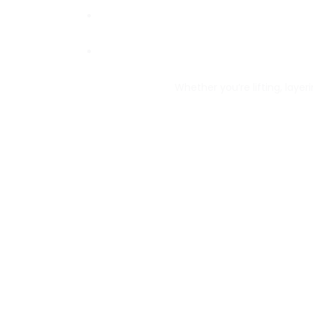
Whether you’re lifting, layeri