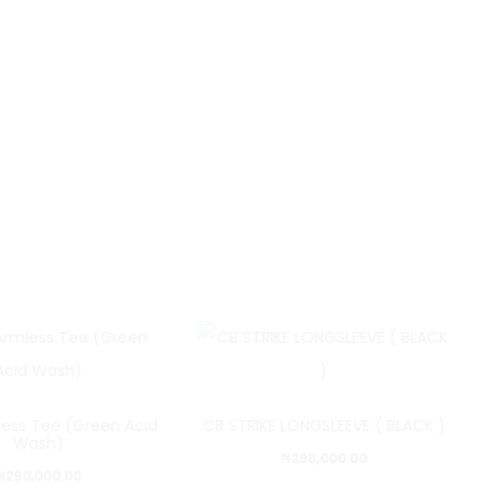
less Tee (Green Acid
CB STRIKE LONGSLEEVE ( BLACK )
Wash)
₦
298,000.00
₦
290,000.00