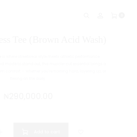
Produc
CB
CB
Search
Account
0
SP
SP
naviga
ARMLESS
ARMLESS
TEE
TEE
ss Tee (Brown Acid Wash)
(BLACK
(GREEN
ACID
ACID
WASH)
WASH)
e
is where streetwear style meets athletic performance.
 made to stand out, this muscle-cut essential brings a
um comfort — whether you’re training hard, layering up, or
flexing on the daily.
₦
290,000.00
Add to cart