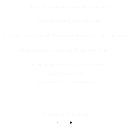
Minimal branding, maximum presence
Ideal for layering or rocking solo
ng, or living loud — the
CB SP Armless Tee
doesn’t just fit your g
Order Now and Experience Hands-Free Style!
– Fast shipping and hassle-free returns
– Quality guarantee
– Exceptional customer service
There are no reviews yet.