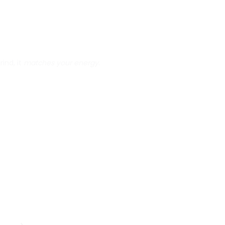
rind, it
matches your energy
.