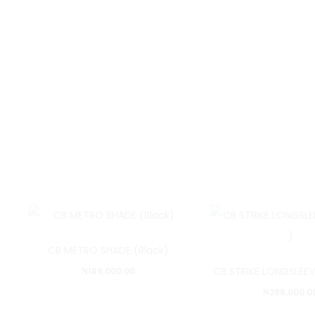
CB METRO SHADE (Black)
CB STRIKE LONGSLEEV
₦
189,000.00
₦
298,000.0