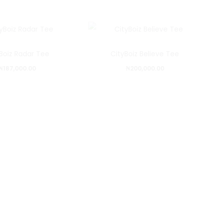
Boiz Radar Tee
CityBoiz Believe Tee
₦
187,000.00
₦
200,000.00