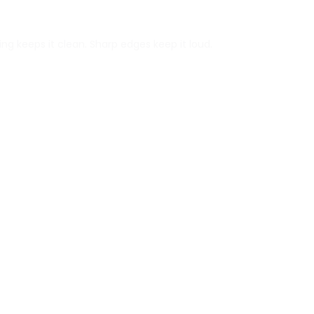
ng keeps it clean. Sharp edges keep it loud.