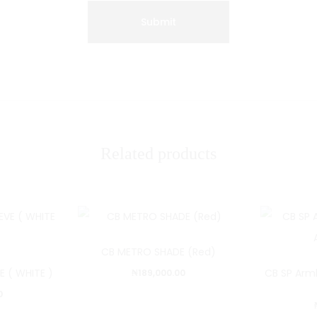
Related products
CB METRO SHADE (Red)
E ( WHITE )
CB SP Arm
₦
189,000.00
0