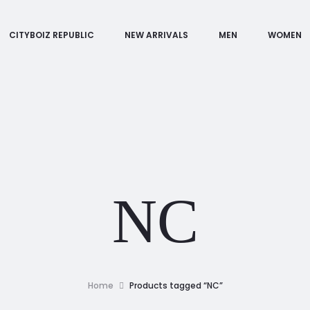
CITYBOIZ REPUBLIC
NEW ARRIVALS
MEN
WOMEN
NC
Home
Products tagged “NC”