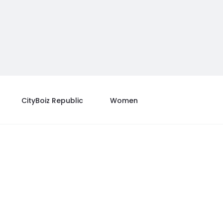
CityBoiz Republic
Women