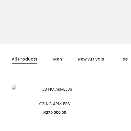
All Products
Men
New Arrivals
Tee
CB NC ARMLESS
₦
270,000.00