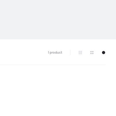
1 product