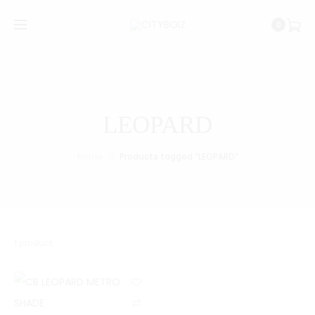
0
LEOPARD
Home
Products tagged “LEOPARD”
1 product
C