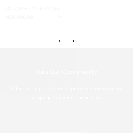
o
CB LEOPARD METRO SHADE
m
Add
₦
189,000.00
p
to
a
cart
r
e
Join Our Community
Be the first to get the latest updates on our promotion
campaigns, products and services.