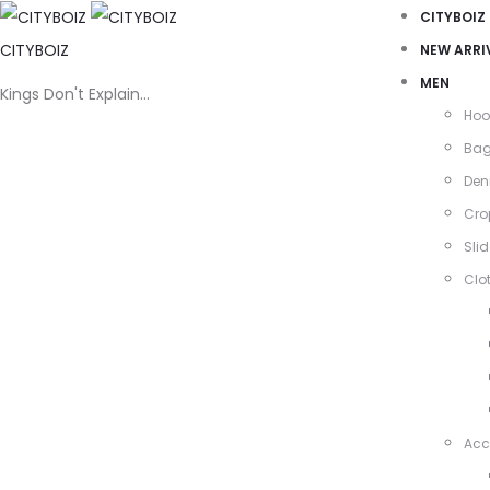
CITYBOIZ
CITYBOIZ
NEW ARRI
MEN
Kings Don't Explain…
Hoo
Ba
Den
Cro
Slid
Clo
Acc