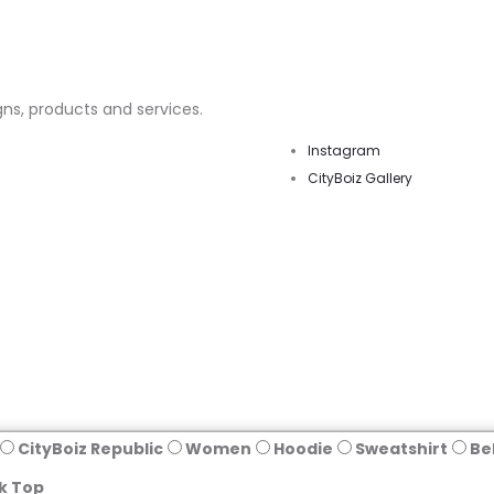
ns, products and services.
Instagram
CityBoiz Gallery
CityBoiz Republic
Women
Hoodie
Sweatshirt
Be
k Top