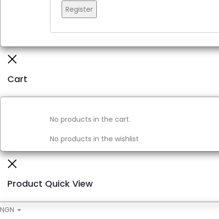
Register
Close
Cart
No products in the cart.
No products in the wishlist
Close
Product Quick View
NGN