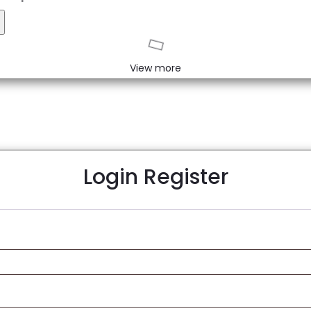
eset
View more
Login
Register