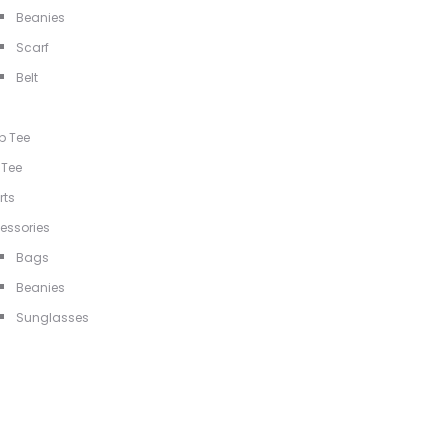
Beanies
Scarf
Belt
p Tee
 Tee
rts
essories
Bags
Beanies
Sunglasses