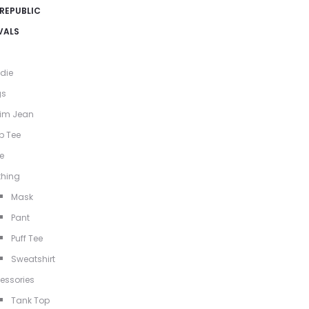
 REPUBLIC
VALS
die
gs
im Jean
p Tee
e
thing
Mask
Pant
Puff Tee
Sweatshirt
essories
Tank Top