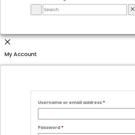
Search
R
Close
My Account
Required
Username or email address
*
Required
Password
*