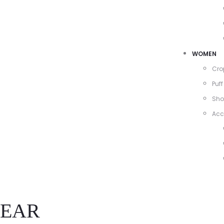
WOMEN
Cro
Puff
Sho
Acc
EAR