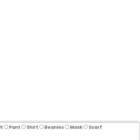
lt
Pant
Shirt
Beanies
Mask
Scarf