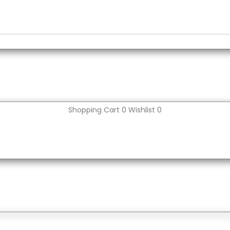
Shopping Cart
0
Wishlist
0