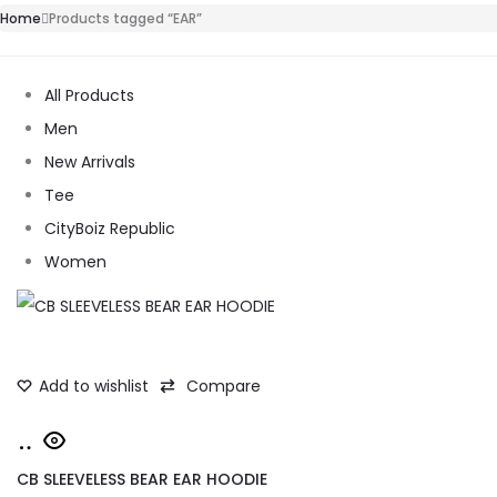
Home
Products tagged “EAR”
All Products
Men
New Arrivals
Tee
CityBoiz Republic
Women
Add to wishlist
Compare
Add
to
CB SLEEVELESS BEAR EAR HOODIE