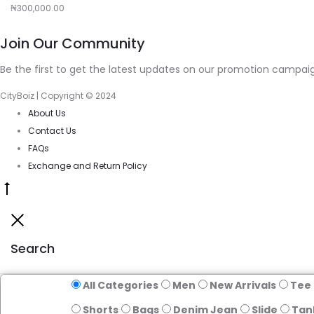
₦
300,000.00
cart
Join Our Community
Be the first to get the latest updates on our promotion campaig
CityBoiz | Copyright © 2024
About Us
Contact Us
FAQs
Exchange and Return Policy
Go
to
Close
top
Search
All Categories
Men
New Arrivals
Tee
Shorts
Bags
Denim Jean
Slide
Tan