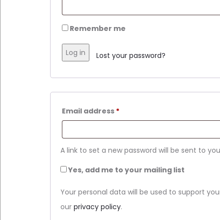
Remember me
Log in
Lost your password?
Required
Email address
*
A link to set a new password will be sent to yo
Yes, add me to your mailing list
Your personal data will be used to support yo
our
privacy policy
.