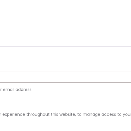
ur email address.
ur experience throughout this website, to manage access to you