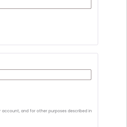
r account, and for other purposes described in