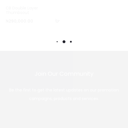
o
CB Double Layer
m
Thumbsout
Add
p
₦
290,000.00
to
a
cart
r
e
Join Our Community
Be the first to get the latest updates on our promotion
campaigns, products and services.