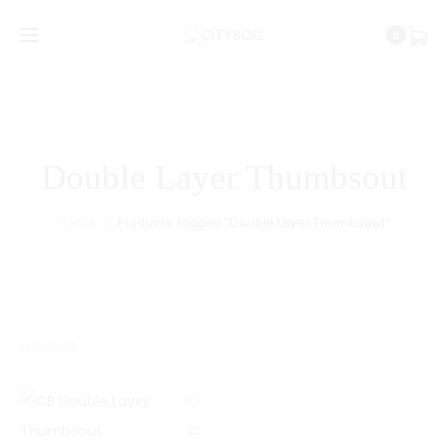
0
Double Layer Thumbsout
Home
Products tagged “Double Layer Thumbsout”
1 product
C