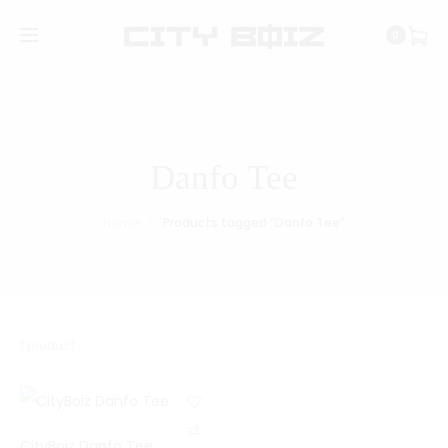
0
Danfo Tee
Home
Products tagged “Danfo Tee”
1 product
C
CityBoiz Danfo Tee