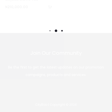
o
Add
₦
210,000.00
m
to
p
cart
a
r
e
Join Our Community
Be the first to get the latest updates on our promotion
campaigns, products and services.
CityBoiz | Copyright © 2024