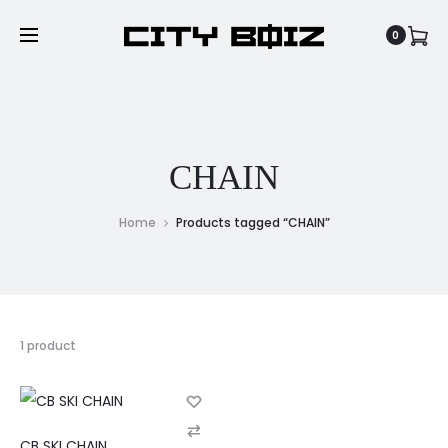
0
CHAIN
Home
Products tagged “CHAIN”
1 product
C
CB SKI CHAIN