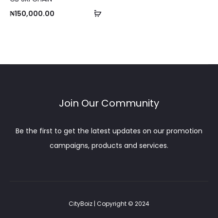
o
Add
₦
150,000.00
m
to
p
cart
a
r
e
Join Our Community
Be the first to get the latest updates on our promotion
campaigns, products and services.
CityBoiz | Copyright © 2024