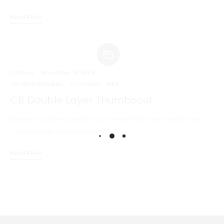
Read More
Cityboiz
November 10, 2024
CITYBOIZ REPUBLIC
CLOTHING
MEN
CB Double Layer Thumbsout
Elevate Your Style, Amplify Your Comfort Stay warm, stylish, and
confident with our Double Layer…
Read More