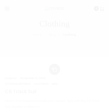
0
Clothing
Home
Blog
Clothing
Cityboiz
November 11, 2024
CITYBOIZ REPUBLIC
CLOTHING
MEN
CB Track Suit
Unlock Your Potential Elevate your athletic style with the CB Track
Suit, expertly crafted for…