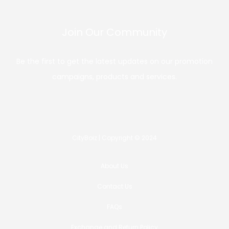
Join Our Community
Be the first to get the latest updates on our promotion
campaigns, products and services.
CityBoiz | Copyright © 2024
About Us
Contact Us
FAQs
Exchange and Return Policy