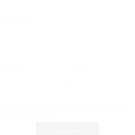
Comment
*
Name
*
Email
*
Save my name, email, and website in this browser for the
next time I comment.