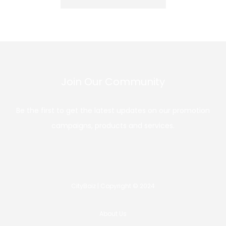
Join Our Community
Be the first to get the latest updates on our promotion
campaigns, products and services.
CityBoiz | Copyright © 2024
About Us