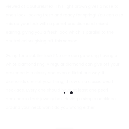
viewed at CoutureLineX. This light brown gives a haze to
one’s look, looking fresh and ready for spring! You can also
mix up your look with a garnet and diamond mixed
earring, giving you a fresh look, which is parallel to the
neutral colors giving off this season.
Going for a subtler look? No one can go wrong having a
white diamond ring. A regular diamond can give off your
presence in a classy and even a flirtatious way. If
diamonds are not your thing, throw on a classic pearl
necklace. Every one should have at least one pearl
necklace in their jewelry box. Having a simple necklace
around your neck won’t do you wrong either.