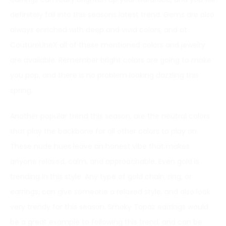
definitely fall into this seasons latest trend. Gems are also
always enriched with deep and vivid colors, and at
CoutureLineX all of these mentioned colors and jewelry
are available. Remember bright colors are going to make
you pop, and there is no problem looking dazzling this
spring.
Another popular trend this season, are the neutral colors
that play the backbone for all other colors to play on.
These nude hues leave an honest vibe that makes
anyone relaxed, calm, and approachable. Even gold is
trending in this style. Any type of gold chain, ring, or
earrings, can give someone a relaxed style, and also look
very trendy for this season. Smoky Topaz earrings would
be a great example to following this trend, and can be