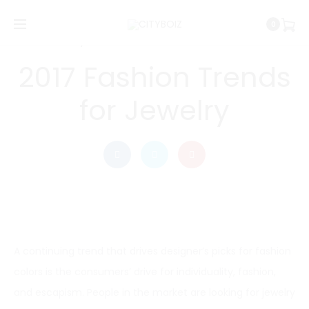
0
Cityboiz
June 28, 2016
PHOTOGRAPHY
2017 Fashion Trends
for Jewelry
A continuing trend that drives designer’s picks for fashion
colors is the consumers’ drive for individuality, fashion,
and escapism. People in the market are looking for jewelry