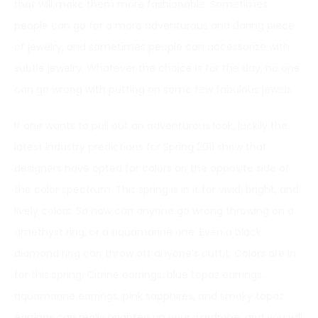
that will make them more fashionable. Sometimes
people can go for a more adventurous and daring piece
of jewelry, and sometimes people can accessorize with
subtle jewelry. Whatever the choice is for the day, no one
can go wrong with putting on some few fabulous jewels.
If one wants to pull out an adventurous look, luckily the
latest industry predictions for Spring 2011 show that
designers have opted for colors on the opposite side of
the color spectrum. This spring is in it for vivid, bright, and
lively colors. So how can anyone go wrong throwing on a
amethyst ring, or a aquamarine one. Even a black
diamond ring can throw off anyone’s outfit. Colors are in
for this spring. Citrine earrings, blue topaz earrings,
aquamarine earrings, pink sapphires, and smoky topaz
earrings can really brighten up your wardrobe, and you will