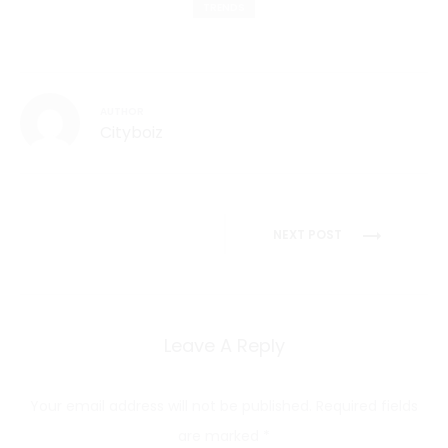
TRENDS
AUTHOR
Cityboiz
Post
NEXT POST
navigation
Leave A Reply
Your email address will not be published.
Required fields
are marked
*