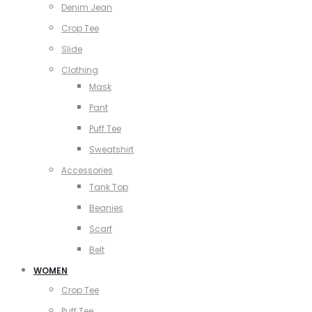
Denim Jean
Crop Tee
Slide
Clothing
Mask
Pant
Puff Tee
Sweatshirt
Accessories
Tank Top
Beanies
Scarf
Belt
WOMEN
Crop Tee
Puff Tee