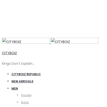
CITYBOIZ
Kings Don't Explain…
CITYBOIZ REPUBLIC
NEW ARRIVALS
MEN
Hoodie
Bags