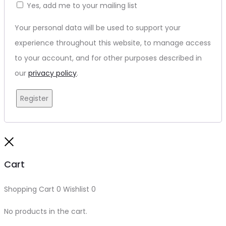
Yes, add me to your mailing list
Your personal data will be used to support your
experience throughout this website, to manage access
to your account, and for other purposes described in
our
privacy policy
.
Register
Close
Cart
Shopping Cart
0
Wishlist
0
No products in the cart.