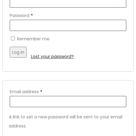
Required
Password
*
Remember me
Log in
Lost your password?
Required
Email address
*
A link to set a new password will be sent to your email
address.