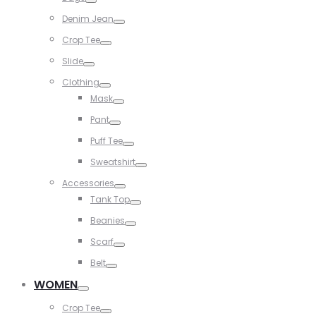
Toggle
Denim Jean
Toggle
Crop Tee
Toggle
Slide
Toggle
Clothing
Toggle
Mask
Toggle
Pant
Toggle
Puff Tee
Toggle
Sweatshirt
Toggle
Accessories
Toggle
Tank Top
Toggle
Beanies
Toggle
Scarf
Toggle
Belt
Toggle
WOMEN
Toggle
Crop Tee