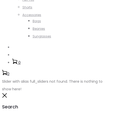
Shorts
Accessories
Bags
Beanies
Sunglasses
Search
Account
0
0
Slider with alias full_sliders not found.
There is nothing to
show here!
Close
Search