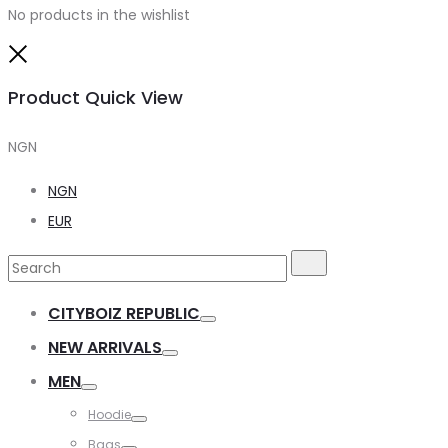
No products in the wishlist
Close
Product Quick View
NGN
NGN
EUR
Search
Search
for:
CITYBOIZ REPUBLIC
Toggle
NEW ARRIVALS
Toggle
MEN
Toggle
Hoodie
Toggle
Bags