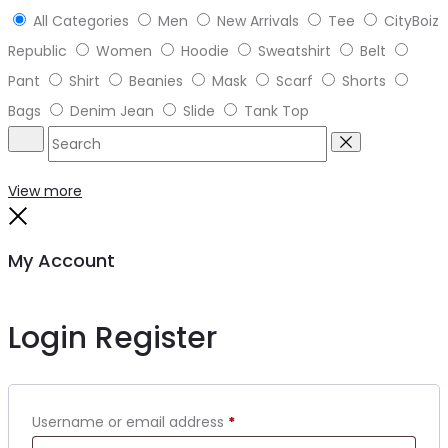
All Categories
Men
New Arrivals
Tee
CityBoiz
Republic
Women
Hoodie
Sweatshirt
Belt
Pant
Shirt
Beanies
Mask
Scarf
Shorts
Bags
Denim Jean
Slide
Tank Top
Search
Reset
View more
Close
My Account
Login
Register
Required
Username or email address
*