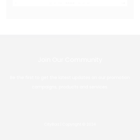
Join Our Community
Be the first to get the latest updates on our promotion
campaigns, products and services.
CityBoiz | Copyright © 2024