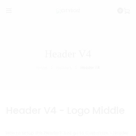
0
Header V4
Home
Headers
Header V4
Header V4 - Logo Middle
How to setup this header? Just go to Customize > Header