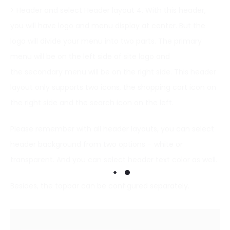
> Header and select Header layout 4. With this header,
you will have logo and menu display at center. But the
logo will divide your menu into two parts. The primary
menu will be on the left side of site logo and
the secondary menu will be on the right side. This header
layout only supports two icons, the shopping cart icon on
the right side and the search icon on the left.
Please remember with all header layouts, you can select
header background from two options – white or
transparent. And you can select header text color as well.
Besides, the topbar can be configured separately.