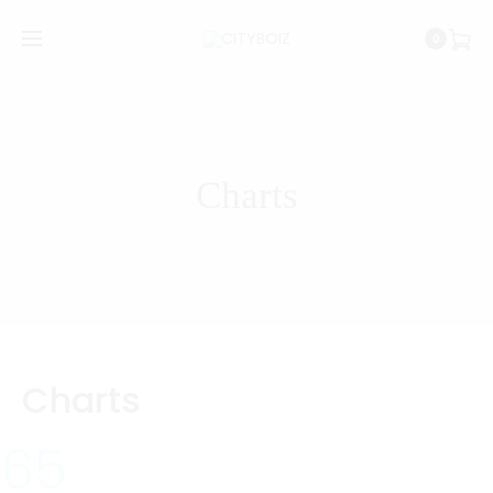
0
Charts
Home
Elements
Charts
Charts
65