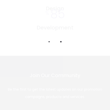
Design
85
%
Development
Join Our Community
Be the first to get the latest updates on our promotion
campaigns, products and services.